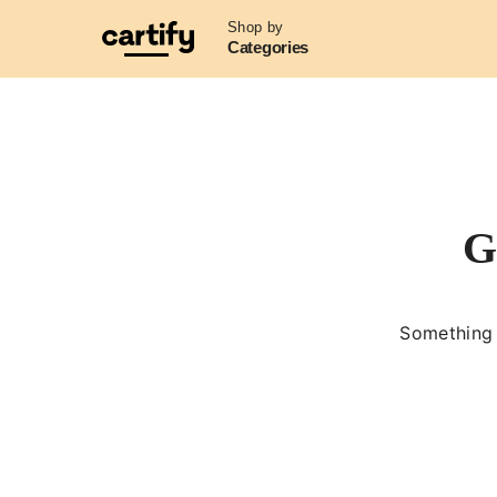
Shop by
Categories
G
Something b