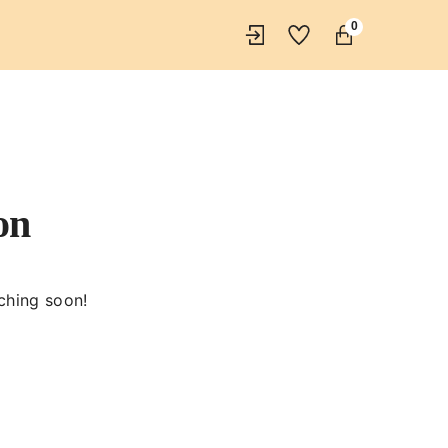
0
on
nching soon!