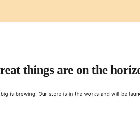
reat things are on the horiz
ig is brewing! Our store is in the works and will be lau