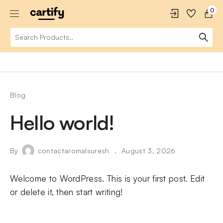
0
Blog
Hello world!
By
contactaromalsuresh
August 3, 2026
Welcome to WordPress. This is your first post. Edit
or delete it, then start writing!