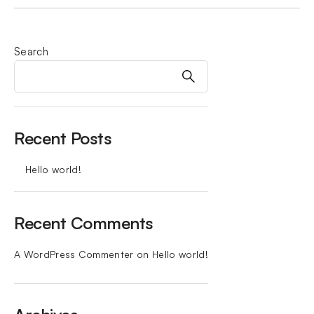
Search
Recent Posts
Hello world!
Recent Comments
A WordPress Commenter
on
Hello world!